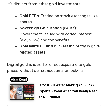
It’s distinct from other gold investments:
Gold ETFs
: Traded on stock exchanges like
shares.
Sovereign Gold Bonds (SGBs)
:
Government-issued with added interest
(e.g., 2.5%) and tax benefits.
Gold Mutual Funds
: Invest indirectly in gold-
related assets.
Digital gold is ideal for direct exposure to gold
prices without demat accounts or lock-ins.
Is Your RO Water Making You Sick?
Experts Reveal When You Really Need
an RO Purifier