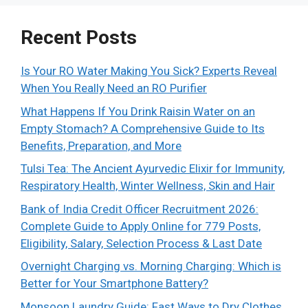
Recent Posts
Is Your RO Water Making You Sick? Experts Reveal
When You Really Need an RO Purifier
What Happens If You Drink Raisin Water on an
Empty Stomach? A Comprehensive Guide to Its
Benefits, Preparation, and More
Tulsi Tea: The Ancient Ayurvedic Elixir for Immunity,
Respiratory Health, Winter Wellness, Skin and Hair
Bank of India Credit Officer Recruitment 2026:
Complete Guide to Apply Online for 779 Posts,
Eligibility, Salary, Selection Process & Last Date
Overnight Charging vs. Morning Charging: Which is
Better for Your Smartphone Battery?
Monsoon Laundry Guide: Fast Ways to Dry Clothes