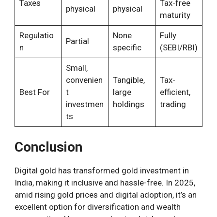
Taxes
Tax-free
physical
physical
maturity
Regulatio
None
Fully
Partial
n
specific
(SEBI/RBI)
Small,
convenien
Tangible,
Tax-
Best For
t
large
efficient,
investmen
holdings
trading
ts
Conclusion
Digital gold has transformed gold investment in
India, making it inclusive and hassle-free. In 2025,
amid rising gold prices and digital adoption, it’s an
excellent option for diversification and wealth