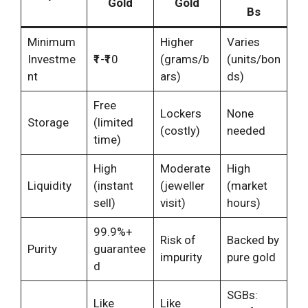
Gold
Gold
Bs
Minimum
Higher
Varies
Investme
₹1-₹10
(grams/b
(units/bon
nt
ars)
ds)
Free
Lockers
None
Storage
(limited
(costly)
needed
time)
High
Moderate
High
Liquidity
(instant
(jeweller
(market
sell)
visit)
hours)
99.9%+
Risk of
Backed by
Purity
guarantee
impurity
pure gold
d
SGBs:
Like
Like