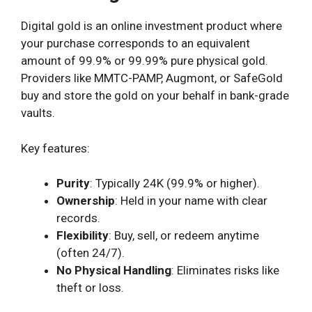
Digital gold is an online investment product where
your purchase corresponds to an equivalent
amount of 99.9% or 99.99% pure physical gold.
Providers like MMTC-PAMP, Augmont, or SafeGold
buy and store the gold on your behalf in bank-grade
vaults.
Key features:
Purity
: Typically 24K (99.9% or higher).
Ownership
: Held in your name with clear
records.
Flexibility
: Buy, sell, or redeem anytime
(often 24/7).
No Physical Handling
: Eliminates risks like
theft or loss.