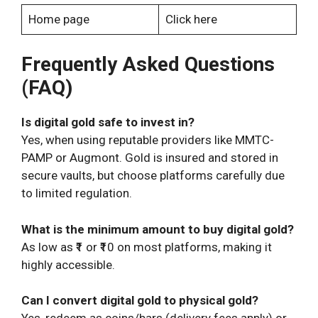
Home page
Click here
Frequently Asked Questions
(FAQ)
Is digital gold safe to invest in?
Yes, when using reputable providers like MMTC-
PAMP or Augmont. Gold is insured and stored in
secure vaults, but choose platforms carefully due
to limited regulation.
What is the minimum amount to buy digital gold?
As low as ₹1 or ₹10 on most platforms, making it
highly accessible.
Can I convert digital gold to physical gold?