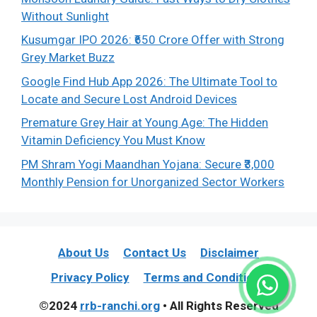
Without Sunlight
Kusumgar IPO 2026: ₹650 Crore Offer with Strong
Grey Market Buzz
Google Find Hub App 2026: The Ultimate Tool to
Locate and Secure Lost Android Devices
Premature Grey Hair at Young Age: The Hidden
Vitamin Deficiency You Must Know
PM Shram Yogi Maandhan Yojana: Secure ₹3,000
Monthly Pension for Unorganized Sector Workers
About Us
Contact Us
Disclaimer
Privacy Policy
Terms and Conditions
©2024
rrb-ranchi.org
• All Rights Reserved