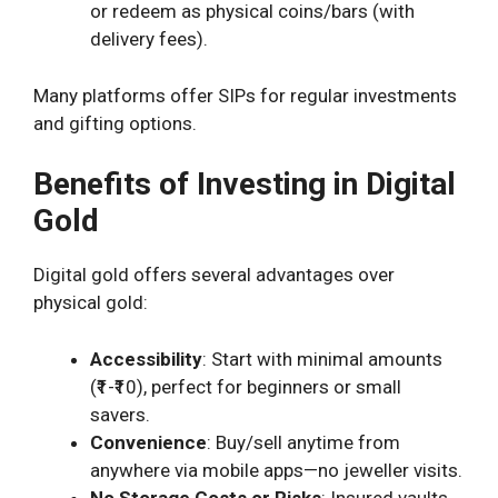
or redeem as physical coins/bars (with
delivery fees).
Many platforms offer SIPs for regular investments
and gifting options.
Benefits of Investing in Digital
Gold
Digital gold offers several advantages over
physical gold:
Accessibility
: Start with minimal amounts
(₹1-₹10), perfect for beginners or small
savers.
Convenience
: Buy/sell anytime from
anywhere via mobile apps—no jeweller visits.
No Storage Costs or Risks
: Insured vaults