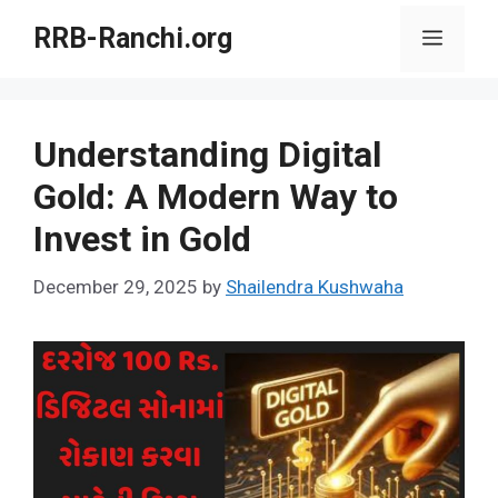
Skip
RRB-Ranchi.org
Menu
to
content
Understanding Digital
Gold: A Modern Way to
Invest in Gold
December 29, 2025
by
Shailendra Kushwaha