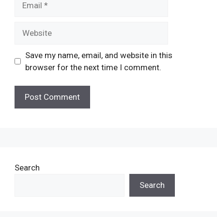
Website
Save my name, email, and website in this
browser for the next time I comment.
Search
Search