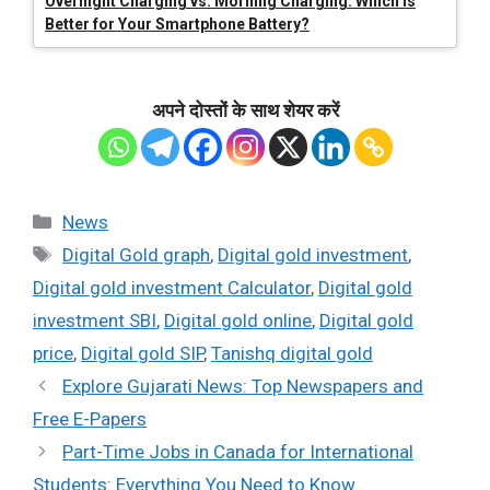
Overnight Charging vs. Morning Charging: Which is
Better for Your Smartphone Battery?
अपने दोस्तों के साथ शेयर करें
Categories
News
Tags
Digital Gold graph
,
Digital gold investment
,
Digital gold investment Calculator
,
Digital gold
investment SBI
,
Digital gold online
,
Digital gold
price
,
Digital gold SIP
,
Tanishq digital gold
Explore Gujarati News: Top Newspapers and
Free E-Papers
Part-Time Jobs in Canada for International
Students: Everything You Need to Know