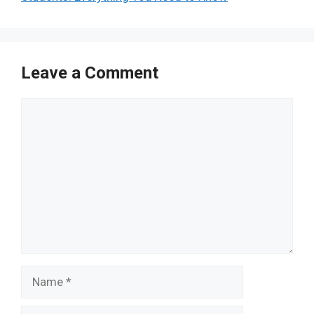
Leave a Comment
Comment
Name
Email