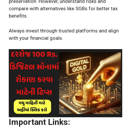
preservation. However, understand risks and
compare with alternatives like SGBs for better tax
benefits.
Always invest through trusted platforms and align
with your financial goals.
Important Links: