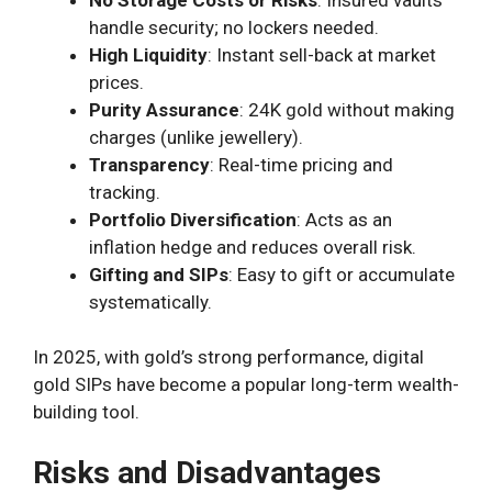
handle security; no lockers needed.
High Liquidity
: Instant sell-back at market
prices.
Purity Assurance
: 24K gold without making
charges (unlike jewellery).
Transparency
: Real-time pricing and
tracking.
Portfolio Diversification
: Acts as an
inflation hedge and reduces overall risk.
Gifting and SIPs
: Easy to gift or accumulate
systematically.
In 2025, with gold’s strong performance, digital
gold SIPs have become a popular long-term wealth-
building tool.
Risks and Disadvantages