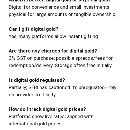
Digital for convenience and small investments;
physical for large amounts or tangible ownership.
Can I gift digital gold?
Yes, many platforms allow instant gifting.
Are there any charges for digital gold?
3% GST on purchase; possible spreads/fees for
redemption/delivery. Storage often free initially.
Is digital gold regulated?
Partially; SEBI has cautioned it’s unregulated—rely
on provider credibility.
How do I track digital gold prices?
Platforms show live rates; aligned with
international gold prices.