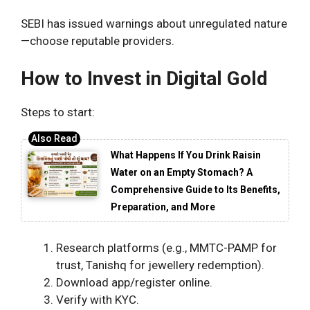
SEBI has issued warnings about unregulated nature
—choose reputable providers.
How to Invest in Digital Gold
Steps to start:
What Happens If You Drink Raisin
Water on an Empty Stomach? A
Comprehensive Guide to Its Benefits,
Preparation, and More
Research platforms (e.g., MMTC-PAMP for
trust, Tanishq for jewellery redemption).
Download app/register online.
Verify with KYC.