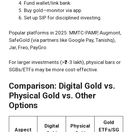
Fund wallet/link bank.
Buy gold—monitor via app.
Set up SIP for disciplined investing.
Popular platforms in 2025: MMTC-PAMP, Augmont,
SafeGold (via partners like Google Pay, Tanishq),
Jar, Freo, PayGro.
For larger investments (>₹2-3 lakh), physical bars or
SGBs/ETFs may be more cost-effective.
Comparison: Digital Gold vs.
Physical Gold vs. Other
Options
Gold
Digital
Physical
Aspect
ETFs/SG