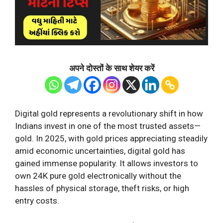
अपने दोस्तों के साथ शेयर करें
Digital gold represents a revolutionary shift in how
Indians invest in one of the most trusted assets—
gold. In 2025, with gold prices appreciating steadily
amid economic uncertainties, digital gold has
gained immense popularity. It allows investors to
own 24K pure gold electronically without the
hassles of physical storage, theft risks, or high
entry costs.