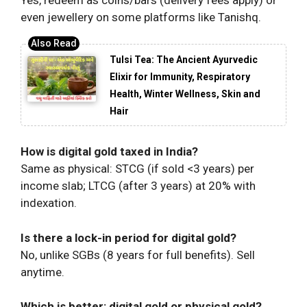
Yes, redeem as coins/bars (delivery fees apply) or
even jewellery on some platforms like Tanishq.
Tulsi Tea: The Ancient Ayurvedic
Elixir for Immunity, Respiratory
Health, Winter Wellness, Skin and
Hair
How is digital gold taxed in India?
Same as physical: STCG (if sold <3 years) per
income slab; LTCG (after 3 years) at 20% with
indexation.
Is there a lock-in period for digital gold?
No, unlike SGBs (8 years for full benefits). Sell
anytime.
Which is better: digital gold or physical gold?