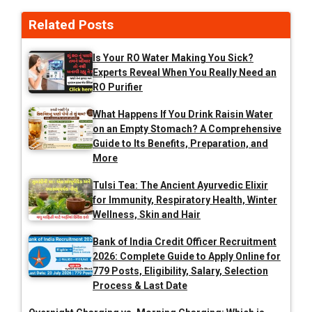
Related Posts
Is Your RO Water Making You Sick?
Experts Reveal When You Really Need an
RO Purifier
What Happens If You Drink Raisin Water
on an Empty Stomach? A Comprehensive
Guide to Its Benefits, Preparation, and
More
Tulsi Tea: The Ancient Ayurvedic Elixir
for Immunity, Respiratory Health, Winter
Wellness, Skin and Hair
Bank of India Credit Officer Recruitment
2026: Complete Guide to Apply Online for
779 Posts, Eligibility, Salary, Selection
Process & Last Date