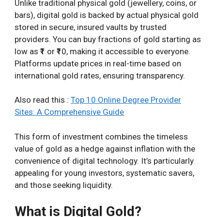
Unlike traditional physical gold (jewellery, coins, or
bars), digital gold is backed by actual physical gold
stored in secure, insured vaults by trusted
providers. You can buy fractions of gold starting as
low as ₹1 or ₹10, making it accessible to everyone.
Platforms update prices in real-time based on
international gold rates, ensuring transparency.
Also read this :
Top 10 Online Degree Provider
Sites: A Comprehensive Guide
This form of investment combines the timeless
value of gold as a hedge against inflation with the
convenience of digital technology. It’s particularly
appealing for young investors, systematic savers,
and those seeking liquidity.
What is Digital Gold?