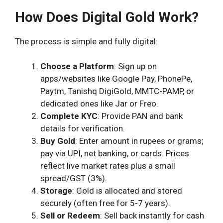
How Does Digital Gold Work?
The process is simple and fully digital:
Choose a Platform
: Sign up on
apps/websites like Google Pay, PhonePe,
Paytm, Tanishq DigiGold, MMTC-PAMP, or
dedicated ones like Jar or Freo.
Complete KYC
: Provide PAN and bank
details for verification.
Buy Gold
: Enter amount in rupees or grams;
pay via UPI, net banking, or cards. Prices
reflect live market rates plus a small
spread/GST (3%).
Storage
: Gold is allocated and stored
securely (often free for 5-7 years).
Sell or Redeem
: Sell back instantly for cash