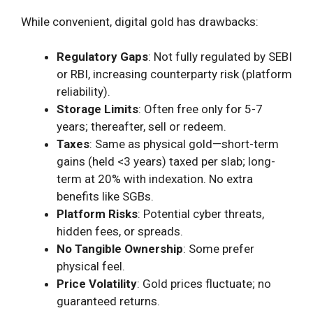
While convenient, digital gold has drawbacks:
Regulatory Gaps
: Not fully regulated by SEBI
or RBI, increasing counterparty risk (platform
reliability).
Storage Limits
: Often free only for 5-7
years; thereafter, sell or redeem.
Taxes
: Same as physical gold—short-term
gains (held <3 years) taxed per slab; long-
term at 20% with indexation. No extra
benefits like SGBs.
Platform Risks
: Potential cyber threats,
hidden fees, or spreads.
No Tangible Ownership
: Some prefer
physical feel.
Price Volatility
: Gold prices fluctuate; no
guaranteed returns.