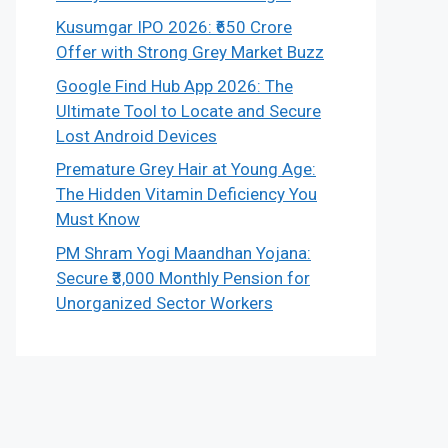
Kusumgar IPO 2026: ₹650 Crore
Offer with Strong Grey Market Buzz
Google Find Hub App 2026: The
Ultimate Tool to Locate and Secure
Lost Android Devices
Premature Grey Hair at Young Age:
The Hidden Vitamin Deficiency You
Must Know
PM Shram Yogi Maandhan Yojana:
Secure ₹3,000 Monthly Pension for
Unorganized Sector Workers