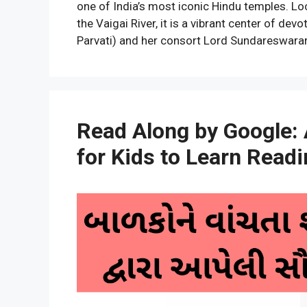
one of India’s most iconic Hindu temples. Lo
the Vaigai River, it is a vibrant center of d
Parvati) and her consort Lord Sundareswara
Read Along by Google: 
for Kids to Learn Read