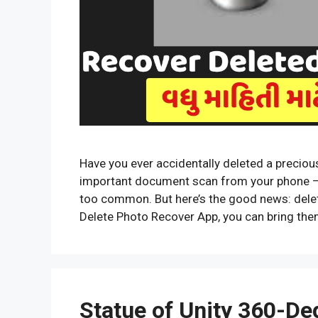
Have you ever accidentally deleted a preciou
important document scan from your phone — an
too common. But here’s the good news: delet
Delete Photo Recover App, you can bring th
Statue of Unity 360-Deg