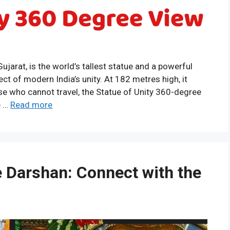
Gujarat, is the world’s tallest statue and a powerful
tect of modern India’s unity. At 182 metres high, it
ose who cannot travel, the Statue of Unity 360-degree
e …
Read more
e Darshan: Connect with the