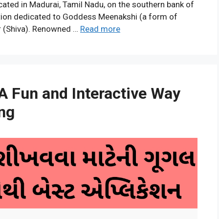
cated in Madurai, Tamil Nadu, on the southern bank of
evotion dedicated to Goddess Meenakshi (a form of
r (Shiva). Renowned …
Read more
A Fun and Interactive Way
ing