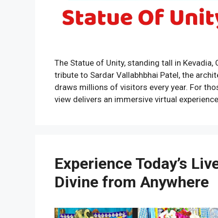
The Statue of Unity, standing tall in Kevadia, 
tribute to Sardar Vallabhbhai Patel, the archi
draws millions of visitors every year. For th
view delivers an immersive virtual experienc
Experience Today’s Liv
Divine from Anywhere