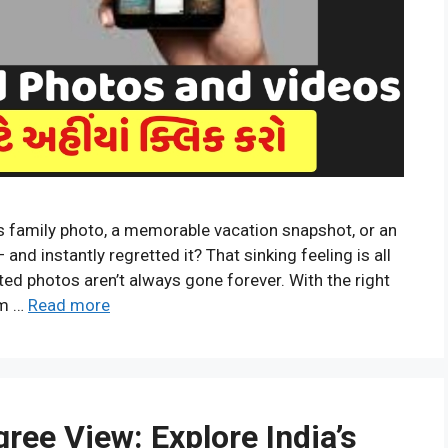
s family photo, a memorable vacation snapshot, or an
d instantly regretted it? That sinking feeling is all
ed photos aren’t always gone forever. With the right
em …
Read more
ree View: Explore India’s