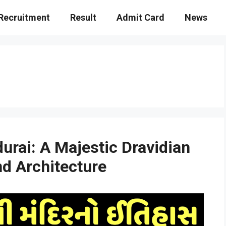
Recruitment
Result
Admit Card
News
rai: A Majestic Dravidian
nd Architecture