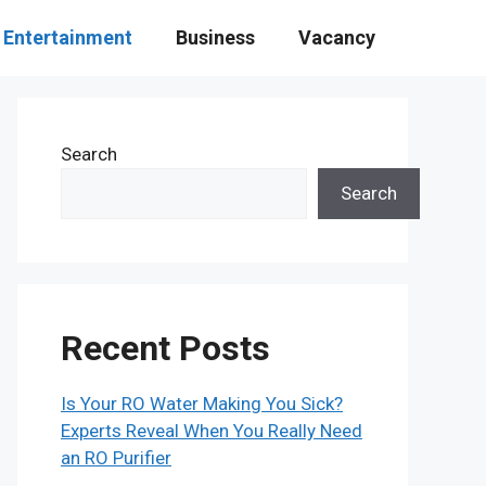
Entertainment
Business
Vacancy
Search
Search
Recent Posts
Is Your RO Water Making You Sick?
Experts Reveal When You Really Need
an RO Purifier