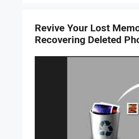
Revive Your Lost Memor
Recovering Deleted Ph