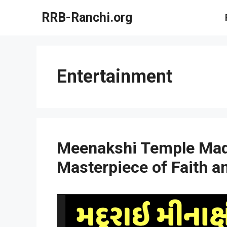
Skip
RRB-Ranchi.org
to
content
Entertainment
Meenakshi Temple Madu
Masterpiece of Faith a