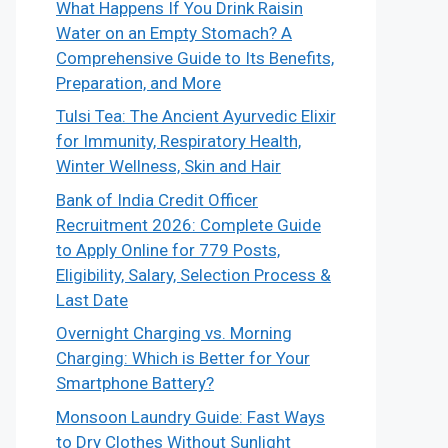
What Happens If You Drink Raisin
Water on an Empty Stomach? A
Comprehensive Guide to Its Benefits,
Preparation, and More
Tulsi Tea: The Ancient Ayurvedic Elixir
for Immunity, Respiratory Health,
Winter Wellness, Skin and Hair
Bank of India Credit Officer
Recruitment 2026: Complete Guide
to Apply Online for 779 Posts,
Eligibility, Salary, Selection Process &
Last Date
Overnight Charging vs. Morning
Charging: Which is Better for Your
Smartphone Battery?
Monsoon Laundry Guide: Fast Ways
to Dry Clothes Without Sunlight