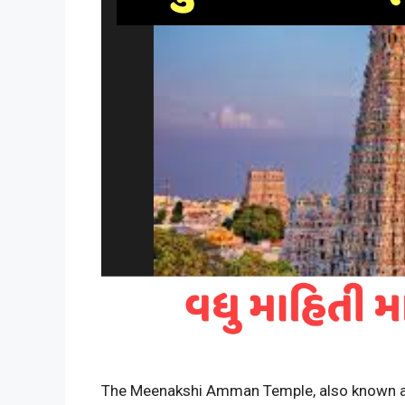
The Meenakshi Amman Temple, also known a