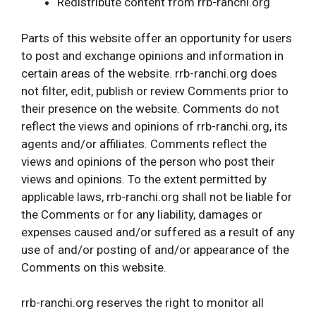
Redistribute content from rrb-ranchi.org
Parts of this website offer an opportunity for users
to post and exchange opinions and information in
certain areas of the website. rrb-ranchi.org does
not filter, edit, publish or review Comments prior to
their presence on the website. Comments do not
reflect the views and opinions of rrb-ranchi.org, its
agents and/or affiliates. Comments reflect the
views and opinions of the person who post their
views and opinions. To the extent permitted by
applicable laws, rrb-ranchi.org shall not be liable for
the Comments or for any liability, damages or
expenses caused and/or suffered as a result of any
use of and/or posting of and/or appearance of the
Comments on this website.
rrb-ranchi.org reserves the right to monitor all