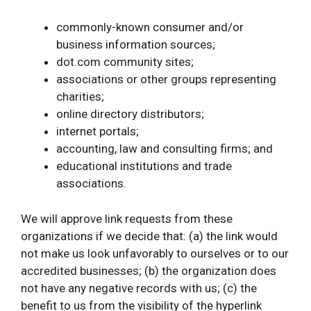
commonly-known consumer and/or
business information sources;
dot.com community sites;
associations or other groups representing
charities;
online directory distributors;
internet portals;
accounting, law and consulting firms; and
educational institutions and trade
associations.
We will approve link requests from these
organizations if we decide that: (a) the link would
not make us look unfavorably to ourselves or to our
accredited businesses; (b) the organization does
not have any negative records with us; (c) the
benefit to us from the visibility of the hyperlink