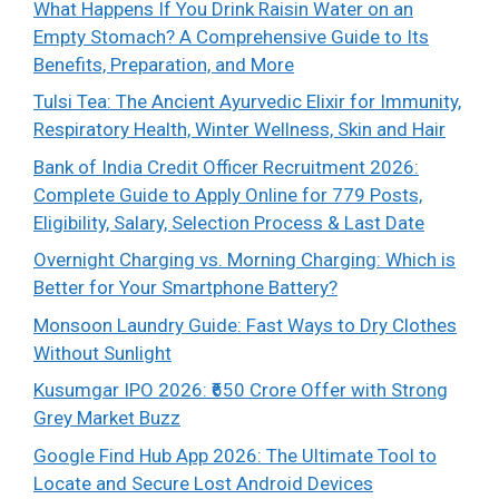
What Happens If You Drink Raisin Water on an
Empty Stomach? A Comprehensive Guide to Its
Benefits, Preparation, and More
Tulsi Tea: The Ancient Ayurvedic Elixir for Immunity,
Respiratory Health, Winter Wellness, Skin and Hair
Bank of India Credit Officer Recruitment 2026:
Complete Guide to Apply Online for 779 Posts,
Eligibility, Salary, Selection Process & Last Date
Overnight Charging vs. Morning Charging: Which is
Better for Your Smartphone Battery?
Monsoon Laundry Guide: Fast Ways to Dry Clothes
Without Sunlight
Kusumgar IPO 2026: ₹650 Crore Offer with Strong
Grey Market Buzz
Google Find Hub App 2026: The Ultimate Tool to
Locate and Secure Lost Android Devices