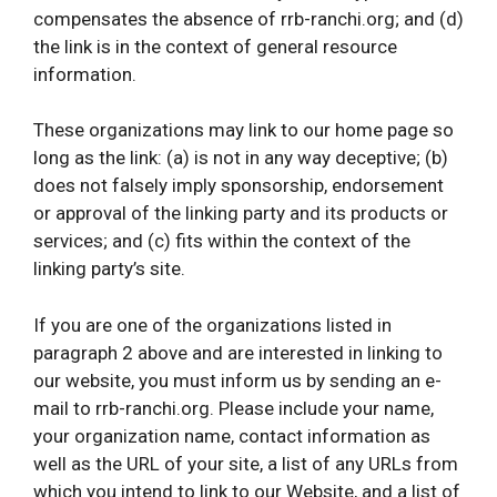
compensates the absence of rrb-ranchi.org; and (d)
the link is in the context of general resource
information.
These organizations may link to our home page so
long as the link: (a) is not in any way deceptive; (b)
does not falsely imply sponsorship, endorsement
or approval of the linking party and its products or
services; and (c) fits within the context of the
linking party’s site.
If you are one of the organizations listed in
paragraph 2 above and are interested in linking to
our website, you must inform us by sending an e-
mail to rrb-ranchi.org. Please include your name,
your organization name, contact information as
well as the URL of your site, a list of any URLs from
which you intend to link to our Website, and a list of