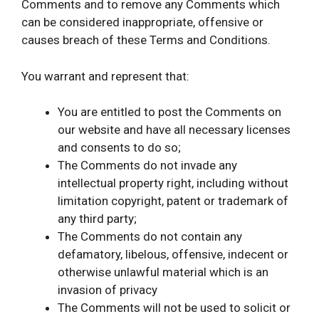
Comments and to remove any Comments which
can be considered inappropriate, offensive or
causes breach of these Terms and Conditions.
You warrant and represent that:
You are entitled to post the Comments on
our website and have all necessary licenses
and consents to do so;
The Comments do not invade any
intellectual property right, including without
limitation copyright, patent or trademark of
any third party;
The Comments do not contain any
defamatory, libelous, offensive, indecent or
otherwise unlawful material which is an
invasion of privacy
The Comments will not be used to solicit or