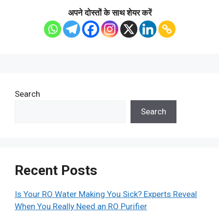
अपने दोस्तों के साथ शेयर करें
Search
Search
Recent Posts
Is Your RO Water Making You Sick? Experts Reveal
When You Really Need an RO Purifier