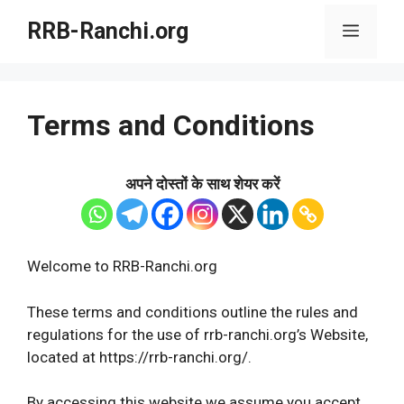
Skip
RRB-Ranchi.org
Menu
to
content
Terms and Conditions
अपने दोस्तों के साथ शेयर करें
Welcome to RRB-Ranchi.org
These terms and conditions outline the rules and
regulations for the use of rrb-ranchi.org’s Website,
located at https://rrb-ranchi.org/.
By accessing this website we assume you accept