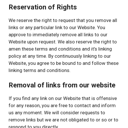
Reservation of Rights
We reserve the right to request that you remove all
links or any particular link to our Website. You
approve to immediately remove all links to our
Website upon request. We also reserve the right to
amen these terms and conditions and it’s linking
policy at any time. By continuously linking to our
Website, you agree to be bound to and follow these
linking terms and conditions.
Removal of links from our website
If you find any link on our Website that is offensive
for any reason, you are free to contact and inform
us any moment. We will consider requests to
remove links but we are not obligated to or so or to
respond to you directly.