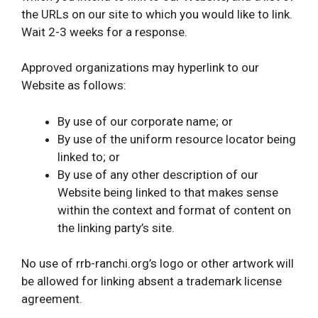
the URLs on our site to which you would like to link.
Wait 2-3 weeks for a response.
Approved organizations may hyperlink to our
Website as follows:
By use of our corporate name; or
By use of the uniform resource locator being
linked to; or
By use of any other description of our
Website being linked to that makes sense
within the context and format of content on
the linking party’s site.
No use of rrb-ranchi.org’s logo or other artwork will
be allowed for linking absent a trademark license
agreement.