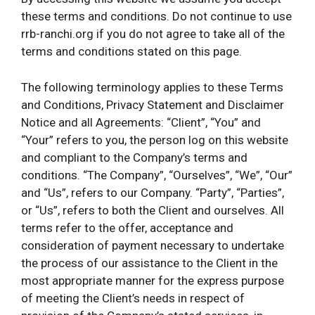
these terms and conditions. Do not continue to use
rrb-ranchi.org if you do not agree to take all of the
terms and conditions stated on this page.
The following terminology applies to these Terms
and Conditions, Privacy Statement and Disclaimer
Notice and all Agreements: “Client”, “You” and
“Your” refers to you, the person log on this website
and compliant to the Company’s terms and
conditions. “The Company”, “Ourselves”, “We”, “Our”
and “Us”, refers to our Company. “Party”, “Parties”,
or “Us”, refers to both the Client and ourselves. All
terms refer to the offer, acceptance and
consideration of payment necessary to undertake
the process of our assistance to the Client in the
most appropriate manner for the express purpose
of meeting the Client’s needs in respect of