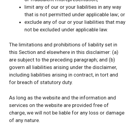
limit any of our or your liabilities in any way
that is not permitted under applicable law; or
exclude any of our or your liabilities that may
not be excluded under applicable law.
The limitations and prohibitions of liability set in
this Section and elsewhere in this disclaimer: (a)
are subject to the preceding paragraph; and (b)
govern all liabilities arising under the disclaimer,
including liabilities arising in contract, in tort and
for breach of statutory duty.
As long as the website and the information and
services on the website are provided free of
charge, we will not be liable for any loss or damage
of any nature.