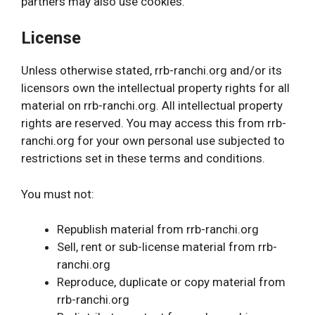
partners may also use cookies.
License
Unless otherwise stated, rrb-ranchi.org and/or its
licensors own the intellectual property rights for all
material on rrb-ranchi.org. All intellectual property
rights are reserved. You may access this from rrb-
ranchi.org for your own personal use subjected to
restrictions set in these terms and conditions.
You must not:
Republish material from rrb-ranchi.org
Sell, rent or sub-license material from rrb-
ranchi.org
Reproduce, duplicate or copy material from
rrb-ranchi.org