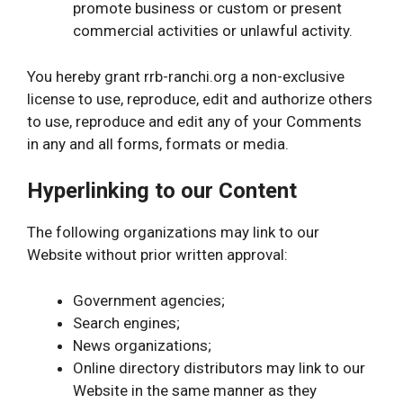
promote business or custom or present
commercial activities or unlawful activity.
You hereby grant rrb-ranchi.org a non-exclusive
license to use, reproduce, edit and authorize others
to use, reproduce and edit any of your Comments
in any and all forms, formats or media.
Hyperlinking to our Content
The following organizations may link to our
Website without prior written approval:
Government agencies;
Search engines;
News organizations;
Online directory distributors may link to our
Website in the same manner as they