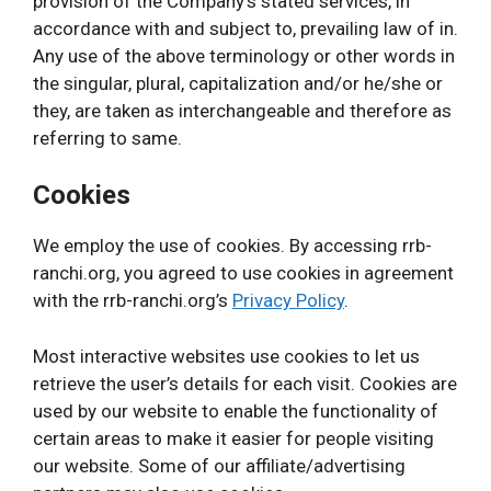
provision of the Company’s stated services, in
accordance with and subject to, prevailing law of in.
Any use of the above terminology or other words in
the singular, plural, capitalization and/or he/she or
they, are taken as interchangeable and therefore as
referring to same.
Cookies
We employ the use of cookies. By accessing rrb-
ranchi.org, you agreed to use cookies in agreement
with the rrb-ranchi.org’s
Privacy Policy
.
Most interactive websites use cookies to let us
retrieve the user’s details for each visit. Cookies are
used by our website to enable the functionality of
certain areas to make it easier for people visiting
our website. Some of our affiliate/advertising