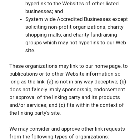
hyperlink to the Websites of other listed
businesses; and
System wide Accredited Businesses except
soliciting non-profit organizations, charity
shopping malls, and charity fundraising
groups which may not hyperlink to our Web
site.
These organizations may link to our home page, to
publications or to other Website information so
long as the link: (a) is not in any way deceptive; (b)
does not falsely imply sponsorship, endorsement
or approval of the linking party and its products
and/or services; and (c) fits within the context of
the linking party’s site.
We may consider and approve other link requests
from the following types of organizations: