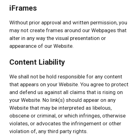
iFrames
Without prior approval and written permission, you
may not create frames around our Webpages that
alter in any way the visual presentation or
appearance of our Website.
Content Liability
We shall not be hold responsible for any content
that appears on your Website. You agree to protect
and defend us against all claims that is rising on
your Website. No link(s) should appear on any
Website that may be interpreted as libelous,
obscene or criminal, or which infringes, otherwise
violates, or advocates the infringement or other
violation of, any third party rights.