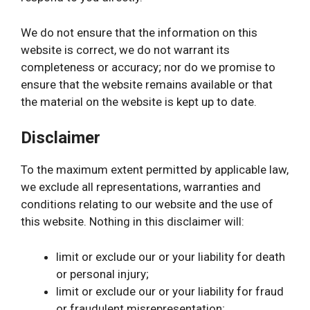
We do not ensure that the information on this
website is correct, we do not warrant its
completeness or accuracy; nor do we promise to
ensure that the website remains available or that
the material on the website is kept up to date.
Disclaimer
To the maximum extent permitted by applicable law,
we exclude all representations, warranties and
conditions relating to our website and the use of
this website. Nothing in this disclaimer will:
limit or exclude our or your liability for death
or personal injury;
limit or exclude our or your liability for fraud
or fraudulent misrepresentation;