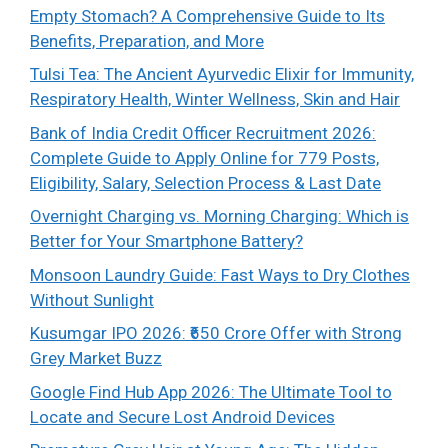
Empty Stomach? A Comprehensive Guide to Its
Benefits, Preparation, and More
Tulsi Tea: The Ancient Ayurvedic Elixir for Immunity,
Respiratory Health, Winter Wellness, Skin and Hair
Bank of India Credit Officer Recruitment 2026:
Complete Guide to Apply Online for 779 Posts,
Eligibility, Salary, Selection Process & Last Date
Overnight Charging vs. Morning Charging: Which is
Better for Your Smartphone Battery?
Monsoon Laundry Guide: Fast Ways to Dry Clothes
Without Sunlight
Kusumgar IPO 2026: ₹650 Crore Offer with Strong
Grey Market Buzz
Google Find Hub App 2026: The Ultimate Tool to
Locate and Secure Lost Android Devices