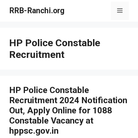
Skip
RRB-Ranchi.org
Menu
to
content
HP Police Constable
Recruitment
HP Police Constable
Recruitment 2024 Notification
Out, Apply Online for 1088
Constable Vacancy at
hppsc.gov.in