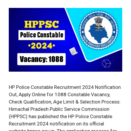
HP Police Constable Recruitment 2024 Notification
Out, Apply Online for 1088 Constable Vacancy,
Check Qualification, Age Limit & Selection Process:
Himachal Pradesh Public Service Commission
(HPPSC) has published the HP Police Constable
Recruitment 2024 notification on its official