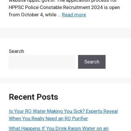
website hppsc.gov.in. The application process for
HPPSC Police Constable Recruitment 2024 is open
from October 4, while …
Read more
Search
Search
Recent Posts
Is Your RO Water Making You Sick? Experts Reveal
When You Really Need an RO Purifier
What Happens If You Drink Raisin Water on an