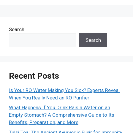
Search
Search
Recent Posts
Is Your RO Water Making You Sick? Experts Reveal
When You Really Need an RO Purifier
What Happens If You Drink Raisin Water on an
Empty Stomach? A Comprehensive Guide to Its
Benefits, Preparation, and More
Tulsi Tea: The Ancient Ayurvedic Elixir for Immunity,