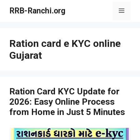
Skip
RRB-Ranchi.org
Menu
to
content
Ration card e KYC online
Gujarat
Ration Card KYC Update for
2026: Easy Online Process
from Home in Just 5 Minutes