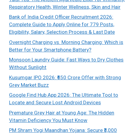
Respiratory Health, Winter Wellness, Skin and Hair
Bank of India Credit Officer Recruitment 2026:
Complete Guide to Apply Online for 779 Posts,
Eligibility, Salary, Selection Process & Last Date
Overnight Charging vs. Morning Charging: Which is
Better for Your Smartphone Battery?
Monsoon Laundry Guide: Fast Ways to Dry Clothes
Without Sunlight
Kusumgar IPO 2026: ₹650 Crore Offer with Strong
Grey Market Buzz
Google Find Hub App 2026: The Ultimate Tool to
Locate and Secure Lost Android Devices
Premature Grey Hair at Young Age: The Hidden
Vitamin Deficiency You Must Know
PM Shram Yogi Maandhan Yojana: Secure ₹3,000