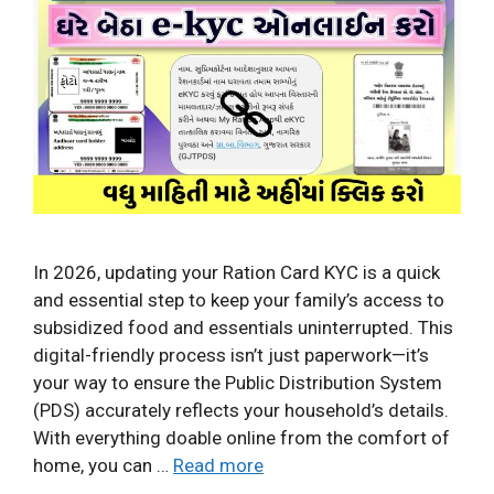
In 2026, updating your Ration Card KYC is a quick
and essential step to keep your family’s access to
subsidized food and essentials uninterrupted. This
digital-friendly process isn’t just paperwork—it’s
your way to ensure the Public Distribution System
(PDS) accurately reflects your household’s details.
With everything doable online from the comfort of
home, you can …
Read more