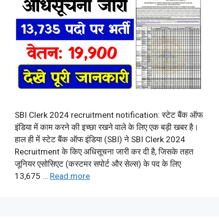
SBI Clerk 2024 recruitment notification: स्टेट बैंक ऑफ
इंडिया में काम करने की इच्छा रखने वाले के लिए एक बड़ी खबर है।
हाल ही में स्टेट बैंक ऑफ इंडिया (SBI) ने SBI Clerk 2024
Recruitment के किए अधिसूचना जारी कर दी है, जिसके तहत
जूनियर एसोसिएट (कस्टमर सपोर्ट और सेल्स) के पद के लिए
13,675 …
Read more