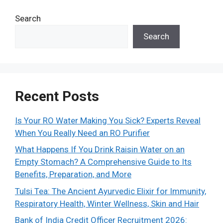
Search
Search
Recent Posts
Is Your RO Water Making You Sick? Experts Reveal
When You Really Need an RO Purifier
What Happens If You Drink Raisin Water on an
Empty Stomach? A Comprehensive Guide to Its
Benefits, Preparation, and More
Tulsi Tea: The Ancient Ayurvedic Elixir for Immunity,
Respiratory Health, Winter Wellness, Skin and Hair
Bank of India Credit Officer Recruitment 2026: