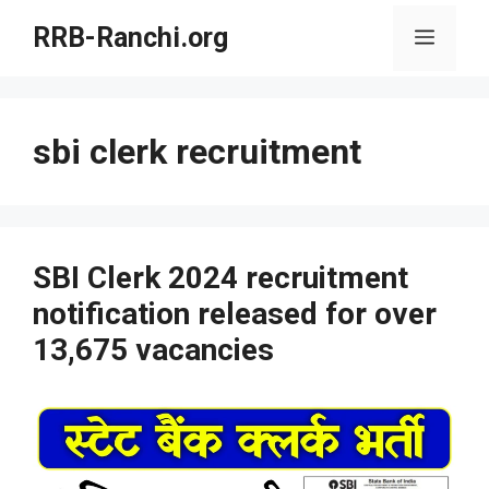
Skip
RRB-Ranchi.org
Menu
to
content
sbi clerk recruitment
SBI Clerk 2024 recruitment
notification released for over
13,675 vacancies