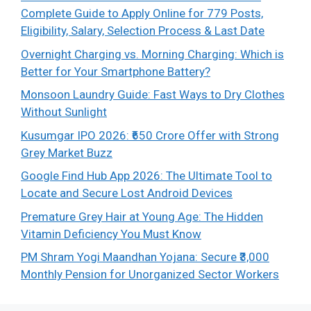
Complete Guide to Apply Online for 779 Posts,
Eligibility, Salary, Selection Process & Last Date
Overnight Charging vs. Morning Charging: Which is
Better for Your Smartphone Battery?
Monsoon Laundry Guide: Fast Ways to Dry Clothes
Without Sunlight
Kusumgar IPO 2026: ₹650 Crore Offer with Strong
Grey Market Buzz
Google Find Hub App 2026: The Ultimate Tool to
Locate and Secure Lost Android Devices
Premature Grey Hair at Young Age: The Hidden
Vitamin Deficiency You Must Know
PM Shram Yogi Maandhan Yojana: Secure ₹3,000
Monthly Pension for Unorganized Sector Workers