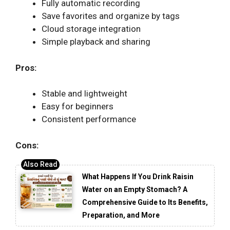
Fully automatic recording
Save favorites and organize by tags
Cloud storage integration
Simple playback and sharing
Pros:
Stable and lightweight
Easy for beginners
Consistent performance
Cons:
What Happens If You Drink Raisin
Water on an Empty Stomach? A
Comprehensive Guide to Its Benefits,
Preparation, and More