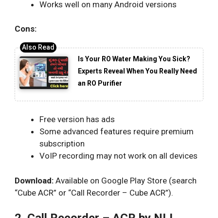
Works well on many Android versions
Cons:
Is Your RO Water Making You Sick?
Experts Reveal When You Really Need
an RO Purifier
Free version has ads
Some advanced features require premium
subscription
VoIP recording may not work on all devices
Download:
Available on Google Play Store (search
“Cube ACR” or “Call Recorder – Cube ACR”).