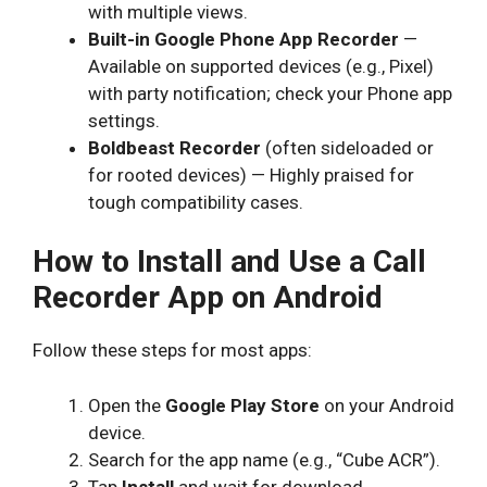
with multiple views.
Built-in Google Phone App Recorder
—
Available on supported devices (e.g., Pixel)
with party notification; check your Phone app
settings.
Boldbeast Recorder
(often sideloaded or
for rooted devices) — Highly praised for
tough compatibility cases.
How to Install and Use a Call
Recorder App on Android
Follow these steps for most apps:
Open the
Google Play Store
on your Android
device.
Search for the app name (e.g., “Cube ACR”).
Tap
Install
and wait for download.