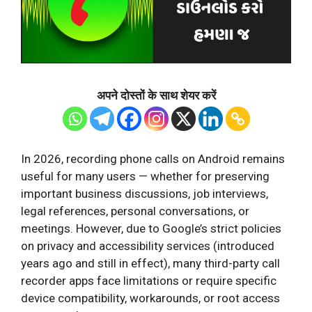
अपने दोस्तों के साथ शेयर करें
In 2026, recording phone calls on Android remains
useful for many users — whether for preserving
important business discussions, job interviews,
legal references, personal conversations, or
meetings. However, due to Google’s strict policies
on privacy and accessibility services (introduced
years ago and still in effect), many third-party call
recorder apps face limitations or require specific
device compatibility, workarounds, or root access