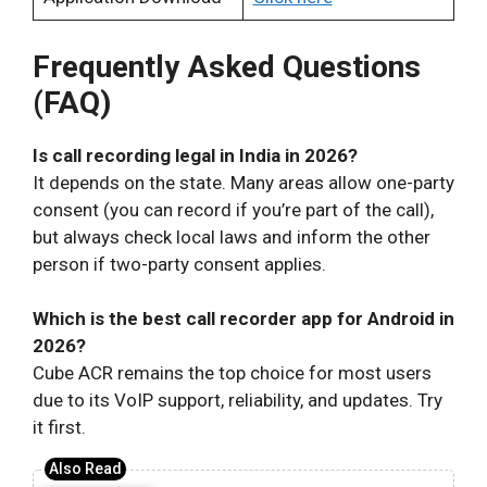
Frequently Asked Questions
(FAQ)
Is call recording legal in India in 2026?
It depends on the state. Many areas allow one-party
consent (you can record if you’re part of the call),
but always check local laws and inform the other
person if two-party consent applies.
Which is the best call recorder app for Android in
2026?
Cube ACR remains the top choice for most users
due to its VoIP support, reliability, and updates. Try
it first.