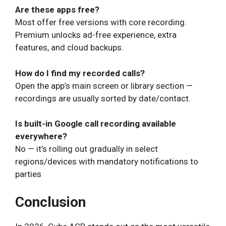
Are these apps free?
Most offer free versions with core recording.
Premium unlocks ad-free experience, extra
features, and cloud backups.
How do I find my recorded calls?
Open the app’s main screen or library section —
recordings are usually sorted by date/contact.
Is built-in Google call recording available
everywhere?
No — it’s rolling out gradually in select
regions/devices with mandatory notifications to
parties
Conclusion