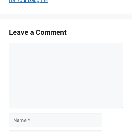
for Your Daughter
Leave a Comment
Comment
Name