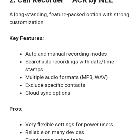
2. Call Recorder – ACR by NLL
A long-standing, feature-packed option with strong
customization.
Key Features:
Auto and manual recording modes
Searchable recordings with date/time
stamps
Multiple audio formats (MP3, WAV)
Exclude specific contacts
Cloud sync options
Pros:
Very flexible settings for power users
Reliable on many devices