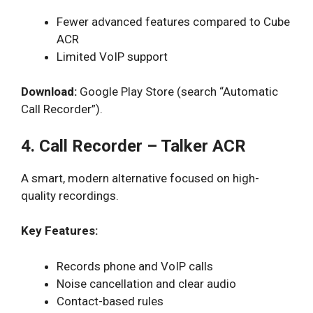
Fewer advanced features compared to Cube
ACR
Limited VoIP support
Download:
Google Play Store (search “Automatic
Call Recorder”).
4. Call Recorder – Talker ACR
A smart, modern alternative focused on high-
quality recordings.
Key Features:
Records phone and VoIP calls
Noise cancellation and clear audio
Contact-based rules