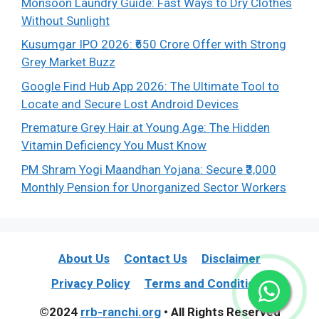
Monsoon Laundry Guide: Fast Ways to Dry Clothes
Without Sunlight
Kusumgar IPO 2026: ₹650 Crore Offer with Strong
Grey Market Buzz
Google Find Hub App 2026: The Ultimate Tool to
Locate and Secure Lost Android Devices
Premature Grey Hair at Young Age: The Hidden
Vitamin Deficiency You Must Know
PM Shram Yogi Maandhan Yojana: Secure ₹3,000
Monthly Pension for Unorganized Sector Workers
About Us
Contact Us
Disclaimer
Privacy Policy
Terms and Conditions
©2024
rrb-ranchi.org
• All Rights Reserved