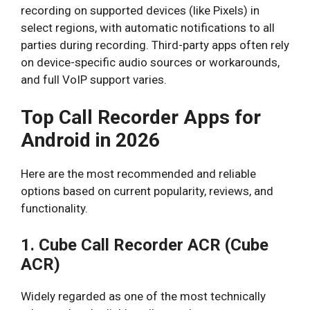
recording on supported devices (like Pixels) in
select regions, with automatic notifications to all
parties during recording. Third-party apps often rely
on device-specific audio sources or workarounds,
and full VoIP support varies.
Top Call Recorder Apps for
Android in 2026
Here are the most recommended and reliable
options based on current popularity, reviews, and
functionality.
1. Cube Call Recorder ACR (Cube
ACR)
Widely regarded as one of the most technically