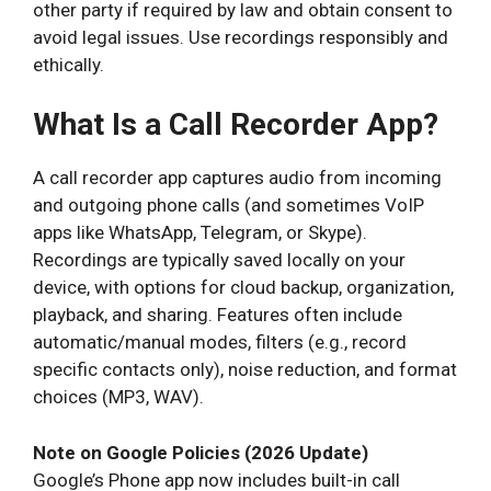
other party if required by law and obtain consent to
avoid legal issues. Use recordings responsibly and
ethically.
What Is a Call Recorder App?
A call recorder app captures audio from incoming
and outgoing phone calls (and sometimes VoIP
apps like WhatsApp, Telegram, or Skype).
Recordings are typically saved locally on your
device, with options for cloud backup, organization,
playback, and sharing. Features often include
automatic/manual modes, filters (e.g., record
specific contacts only), noise reduction, and format
choices (MP3, WAV).
Note on Google Policies (2026 Update)
Google’s Phone app now includes built-in call