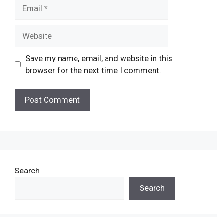
Email
Website
Save my name, email, and website in this
browser for the next time I comment.
Search
Search