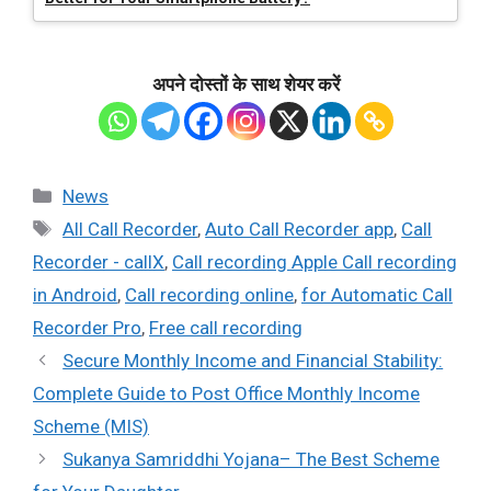
अपने दोस्तों के साथ शेयर करें
Categories
News
Tags
All Call Recorder
,
Auto Call Recorder app
,
Call
Recorder - callX
,
Call recording Apple Call recording
in Android
,
Call recording online
,
for Automatic Call
Recorder Pro
,
Free call recording
Secure Monthly Income and Financial Stability:
Complete Guide to Post Office Monthly Income
Scheme (MIS)
Sukanya Samriddhi Yojana– The Best Scheme