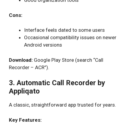
Good organization tools
Cons:
Interface feels dated to some users
Occasional compatibility issues on newer
Android versions
Download:
Google Play Store (search “Call
Recorder – ACR”).
3. Automatic Call Recorder by
Appliqato
A classic, straightforward app trusted for years.
Key Features: