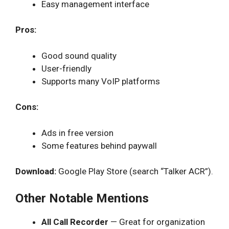
Easy management interface
Pros:
Good sound quality
User-friendly
Supports many VoIP platforms
Cons:
Ads in free version
Some features behind paywall
Download:
Google Play Store (search “Talker ACR”).
Other Notable Mentions
All Call Recorder
— Great for organization