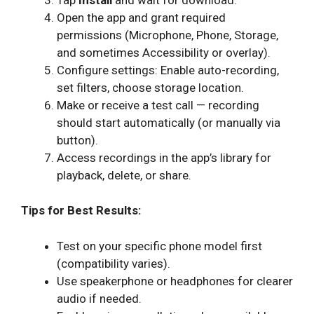
Open the app and grant required
permissions (Microphone, Phone, Storage,
and sometimes Accessibility or overlay).
Configure settings: Enable auto-recording,
set filters, choose storage location.
Make or receive a test call — recording
should start automatically (or manually via
button).
Access recordings in the app’s library for
playback, delete, or share.
Tips for Best Results:
Test on your specific phone model first
(compatibility varies).
Use speakerphone or headphones for clearer
audio if needed.