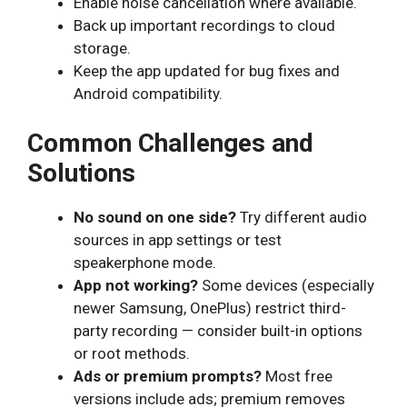
Enable noise cancellation where available.
Back up important recordings to cloud
storage.
Keep the app updated for bug fixes and
Android compatibility.
Common Challenges and
Solutions
No sound on one side?
Try different audio
sources in app settings or test
speakerphone mode.
App not working?
Some devices (especially
newer Samsung, OnePlus) restrict third-
party recording — consider built-in options
or root methods.
Ads or premium prompts?
Most free
versions include ads; premium removes