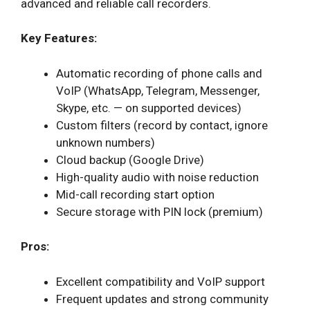
advanced and reliable call recorders.
Key Features:
Automatic recording of phone calls and
VoIP (WhatsApp, Telegram, Messenger,
Skype, etc. — on supported devices)
Custom filters (record by contact, ignore
unknown numbers)
Cloud backup (Google Drive)
High-quality audio with noise reduction
Mid-call recording start option
Secure storage with PIN lock (premium)
Pros:
Excellent compatibility and VoIP support
Frequent updates and strong community