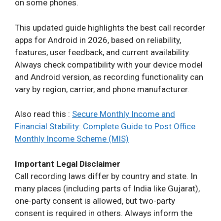
on some phones.
This updated guide highlights the best call recorder
apps for Android in 2026, based on reliability,
features, user feedback, and current availability.
Always check compatibility with your device model
and Android version, as recording functionality can
vary by region, carrier, and phone manufacturer.
Also read this :
Secure Monthly Income and
Financial Stability: Complete Guide to Post Office
Monthly Income Scheme (MIS)
Important Legal Disclaimer
Call recording laws differ by country and state. In
many places (including parts of India like Gujarat),
one-party consent is allowed, but two-party
consent is required in others. Always inform the