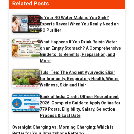
Related Posts
Is Your RO Water Making You Sick?
Experts Reveal When You Really Need an
RO Purifier
What Happens If You Drink Raisin Water
on an Empty Stomach? A Comprehensive
Guide to Its Benefits, Preparation, and
More
Tulsi Tea: The Ancient Ayurvedic Elixir
for Immunity, Respiratory Health, Winter
Wellness, Skin and Hair
Bank of India Credit Officer Recruitment
2026: Complete Guide to Apply Online for
779 Posts, Eligibility, Salary, Selection
Process & Last Date
Overnight Charging vs. Morning Charging: Which is
Better for Your Smartphone Battery?