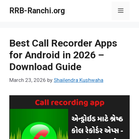
Skip
RRB-Ranchi.org
Menu
to
content
Best Call Recorder Apps
for Android in 2026 –
Download Guide
March 23, 2026
by
Shailendra Kushwaha