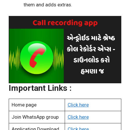
them and adds extras.
Important Links :
Home page
Click here
Join WhatsApp group
Click here
Application Download
Click here