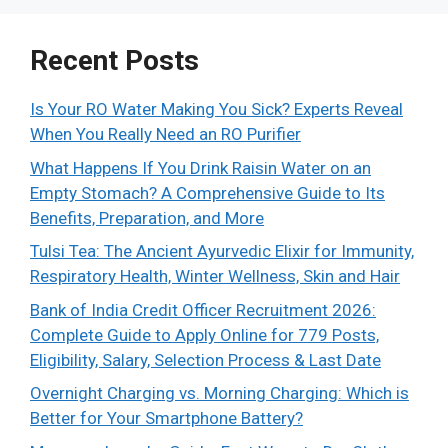
Recent Posts
Is Your RO Water Making You Sick? Experts Reveal
When You Really Need an RO Purifier
What Happens If You Drink Raisin Water on an
Empty Stomach? A Comprehensive Guide to Its
Benefits, Preparation, and More
Tulsi Tea: The Ancient Ayurvedic Elixir for Immunity,
Respiratory Health, Winter Wellness, Skin and Hair
Bank of India Credit Officer Recruitment 2026:
Complete Guide to Apply Online for 779 Posts,
Eligibility, Salary, Selection Process & Last Date
Overnight Charging vs. Morning Charging: Which is
Better for Your Smartphone Battery?