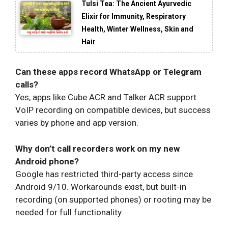
Tulsi Tea: The Ancient Ayurvedic
Elixir for Immunity, Respiratory
Health, Winter Wellness, Skin and
Hair
Can these apps record WhatsApp or Telegram
calls?
Yes, apps like Cube ACR and Talker ACR support
VoIP recording on compatible devices, but success
varies by phone and app version.
Why don’t call recorders work on my new
Android phone?
Google has restricted third-party access since
Android 9/10. Workarounds exist, but built-in
recording (on supported phones) or rooting may be
needed for full functionality.