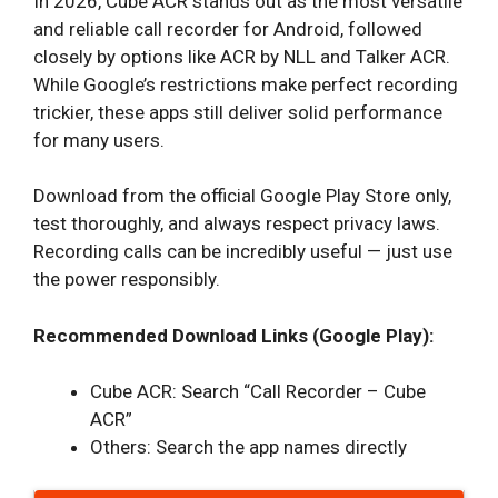
In 2026, Cube ACR stands out as the most versatile
and reliable call recorder for Android, followed
closely by options like ACR by NLL and Talker ACR.
While Google’s restrictions make perfect recording
trickier, these apps still deliver solid performance
for many users.
Download from the official Google Play Store only,
test thoroughly, and always respect privacy laws.
Recording calls can be incredibly useful — just use
the power responsibly.
Recommended Download Links (Google Play):
Cube ACR: Search “Call Recorder – Cube
ACR”
Others: Search the app names directly