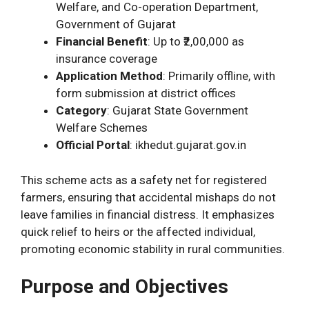
Welfare, and Co-operation Department,
Government of Gujarat
Financial Benefit
: Up to ₹2,00,000 as
insurance coverage
Application Method
: Primarily offline, with
form submission at district offices
Category
: Gujarat State Government
Welfare Schemes
Official Portal
: ikhedut.gujarat.gov.in
This scheme acts as a safety net for registered
farmers, ensuring that accidental mishaps do not
leave families in financial distress. It emphasizes
quick relief to heirs or the affected individual,
promoting economic stability in rural communities.
Purpose and Objectives