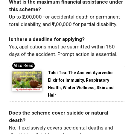
What is the maximum financial assistance under
this scheme?
Up to ₹2,00,000 for accidental death or permanent
total disability, and ₹1,00,000 for partial disability.
Is there a deadline for applying?
Yes, applications must be submitted within 150
days of the accident. Prompt action is essential.
Tulsi Tea: The Ancient Ayurvedic
Elixir for Immunity, Respiratory
Health, Winter Wellness, Skin and
Hair
Does the scheme cover suicide or natural
death?
No, it exclusively covers accidental deaths and