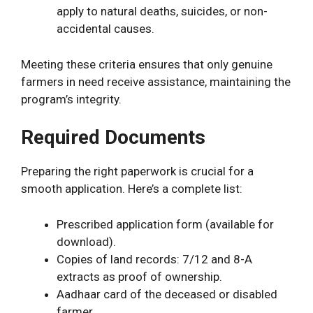
apply to natural deaths, suicides, or non-
accidental causes.
Meeting these criteria ensures that only genuine
farmers in need receive assistance, maintaining the
program’s integrity.
Required Documents
Preparing the right paperwork is crucial for a
smooth application. Here’s a complete list:
Prescribed application form (available for
download).
Copies of land records: 7/12 and 8-A
extracts as proof of ownership.
Aadhaar card of the deceased or disabled
farmer.