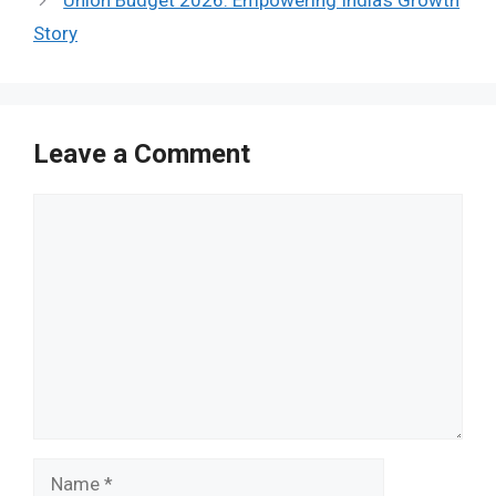
Union Budget 2026: Empowering India’s Growth
Story
Leave a Comment
Comment
Name