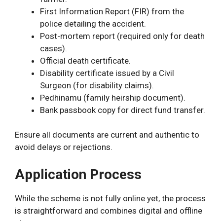
First Information Report (FIR) from the
police detailing the accident.
Post-mortem report (required only for death
cases).
Official death certificate.
Disability certificate issued by a Civil
Surgeon (for disability claims).
Pedhinamu (family heirship document).
Bank passbook copy for direct fund transfer.
Ensure all documents are current and authentic to
avoid delays or rejections.
Application Process
While the scheme is not fully online yet, the process
is straightforward and combines digital and offline