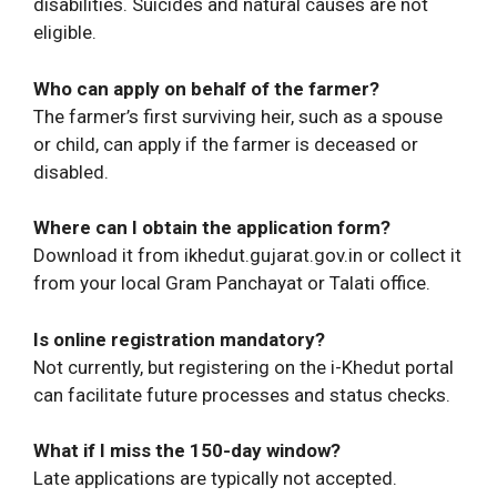
disabilities. Suicides and natural causes are not
eligible.
Who can apply on behalf of the farmer?
The farmer’s first surviving heir, such as a spouse
or child, can apply if the farmer is deceased or
disabled.
Where can I obtain the application form?
Download it from ikhedut.gujarat.gov.in or collect it
from your local Gram Panchayat or Talati office.
Is online registration mandatory?
Not currently, but registering on the i-Khedut portal
can facilitate future processes and status checks.
What if I miss the 150-day window?
Late applications are typically not accepted.