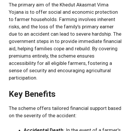
The primary aim of the Khedut Akasmat Vima
Yojana is to offer social and economic protection
to farmer households. Farming involves inherent
risks, and the loss of the family’s primary earner
due to an accident can lead to severe hardship. The
government steps in to provide immediate financial
aid, helping families cope and rebuild. By covering
premiums entirely, the scheme ensures
accessibility for all eligible farmers, fostering a
sense of security and encouraging agricultural
participation.
Key Benefits
The scheme offers tailored financial support based
on the severity of the accident:
Accidental Death
: In the event of a farmer’s