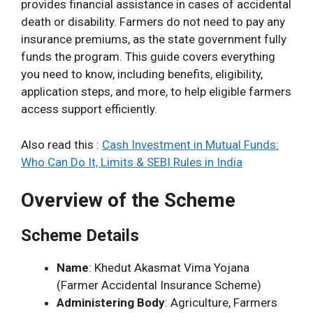
provides financial assistance in cases of accidental
death or disability. Farmers do not need to pay any
insurance premiums, as the state government fully
funds the program. This guide covers everything
you need to know, including benefits, eligibility,
application steps, and more, to help eligible farmers
access support efficiently.
Also read this :
Cash Investment in Mutual Funds:
Who Can Do It, Limits & SEBI Rules in India
Overview of the Scheme
Scheme Details
Name
: Khedut Akasmat Vima Yojana
(Farmer Accidental Insurance Scheme)
Administering Body
: Agriculture, Farmers