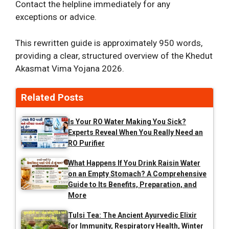
Contact the helpline immediately for any
exceptions or advice.
This rewritten guide is approximately 950 words,
providing a clear, structured overview of the Khedut
Akasmat Vima Yojana 2026.
Related Posts
Is Your RO Water Making You Sick?
Experts Reveal When You Really Need an
RO Purifier
What Happens If You Drink Raisin Water
on an Empty Stomach? A Comprehensive
Guide to Its Benefits, Preparation, and
More
Tulsi Tea: The Ancient Ayurvedic Elixir
for Immunity, Respiratory Health, Winter