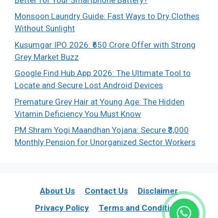
Monsoon Laundry Guide: Fast Ways to Dry Clothes
Without Sunlight
Kusumgar IPO 2026: ₹650 Crore Offer with Strong
Grey Market Buzz
Google Find Hub App 2026: The Ultimate Tool to
Locate and Secure Lost Android Devices
Premature Grey Hair at Young Age: The Hidden
Vitamin Deficiency You Must Know
PM Shram Yogi Maandhan Yojana: Secure ₹3,000
Monthly Pension for Unorganized Sector Workers
About Us
Contact Us
Disclaimer
Privacy Policy
Terms and Conditions