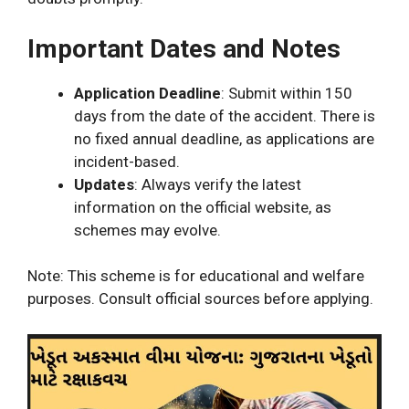
Important Dates and Notes
Application Deadline
: Submit within 150
days from the date of the accident. There is
no fixed annual deadline, as applications are
incident-based.
Updates
: Always verify the latest
information on the official website, as
schemes may evolve.
Note: This scheme is for educational and welfare
purposes. Consult official sources before applying.