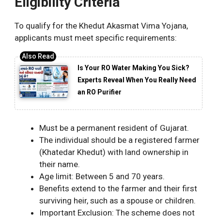
Eligibility Criteria
To qualify for the Khedut Akasmat Vima Yojana,
applicants must meet specific requirements:
Is Your RO Water Making You Sick?
Experts Reveal When You Really Need
an RO Purifier
Must be a permanent resident of Gujarat.
The individual should be a registered farmer
(Khatedar Khedut) with land ownership in
their name.
Age limit: Between 5 and 70 years.
Benefits extend to the farmer and their first
surviving heir, such as a spouse or children.
Important Exclusion: The scheme does not