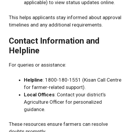
applicable) to view status updates online.
This helps applicants stay informed about approval
timelines and any additional requirements.
Contact Information and
Helpline
For queries or assistance:
Helpline
: 1800-180-1551 (Kisan Call Centre
for farmer-related support).
Local Offices
: Contact your district’s
Agriculture Officer for personalized
guidance.
These resources ensure farmers can resolve
doubts promptly.