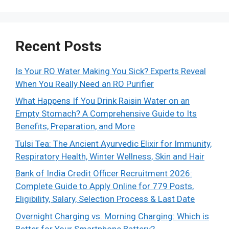
Recent Posts
Is Your RO Water Making You Sick? Experts Reveal
When You Really Need an RO Purifier
What Happens If You Drink Raisin Water on an
Empty Stomach? A Comprehensive Guide to Its
Benefits, Preparation, and More
Tulsi Tea: The Ancient Ayurvedic Elixir for Immunity,
Respiratory Health, Winter Wellness, Skin and Hair
Bank of India Credit Officer Recruitment 2026:
Complete Guide to Apply Online for 779 Posts,
Eligibility, Salary, Selection Process & Last Date
Overnight Charging vs. Morning Charging: Which is
Better for Your Smartphone Battery?