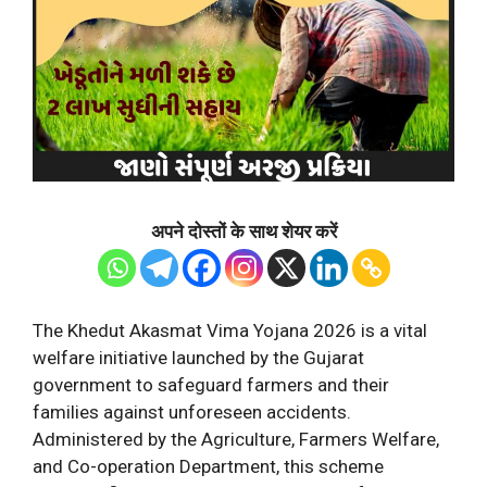
अपने दोस्तों के साथ शेयर करें
The Khedut Akasmat Vima Yojana 2026 is a vital
welfare initiative launched by the Gujarat
government to safeguard farmers and their
families against unforeseen accidents.
Administered by the Agriculture, Farmers Welfare,
and Co-operation Department, this scheme