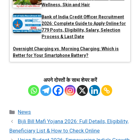
Wellness, Skin and Hair
Bank of India Credit Officer Recruitment
2026: Complete Guide to Apply Online for
779 Posts, Eligibility, Salary, Selection
Process & Last Date
Overnight Charging vs. Morning Charging: Which is
Better for Your Smartphone Battery?
अपने दोस्तों के साथ शेयर करें
Categories
News
Bijli Bill Mafi Yojana 2026: Full Details, Eligibility,
Beneficiary List & How to Check Online