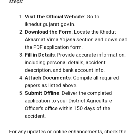
steps:
Visit the Official Website
: Go to
ikhedut.gujarat.gov.in.
Download the Form
: Locate the Khedut
Akasmat Vima Yojana section and download
the PDF application form.
Fill in Details
: Provide accurate information,
including personal details, accident
description, and bank account info.
Attach Documents
: Compile all required
papers as listed above.
Submit Offline
: Deliver the completed
application to your District Agriculture
Officer’s office within 150 days of the
accident.
For any updates or online enhancements, check the