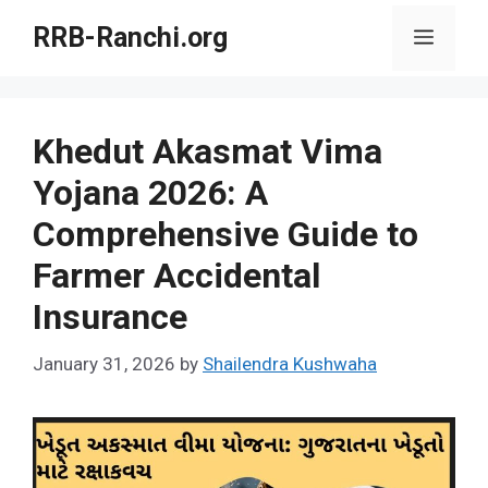
Skip
RRB-Ranchi.org
Menu
to
content
Khedut Akasmat Vima
Yojana 2026: A
Comprehensive Guide to
Farmer Accidental
Insurance
January 31, 2026
by
Shailendra Kushwaha