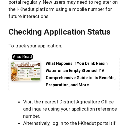
portal regularly. New users may need to register on
the i-Khedut platform using a mobile number for
future interactions.
Checking Application Status
To track your application:
What Happens If You Drink Raisin
Water on an Empty Stomach? A
Comprehensive Guide to Its Benefits,
Preparation, and More
Visit the nearest District Agriculture Office
and inquire using your application reference
number.
Alternatively, log in to the i-Khedut portal (if