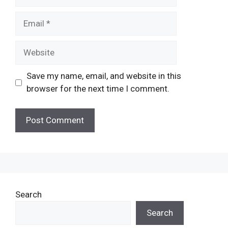
Email
Website
Save my name, email, and website in this
browser for the next time I comment.
Search
Search