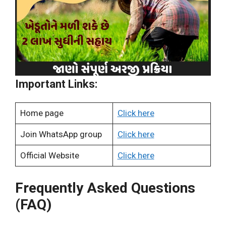
Important Links:
Home page
Click here
Join WhatsApp group
Click here
Official Website
Click here
Frequently Asked Questions
(FAQ)