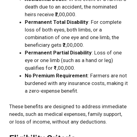
death due to an accident, the nominated
heirs receive ₹2,00,000.
Permanent Total Disability
: For complete
loss of both eyes, both limbs, or a
combination of one eye and one limb, the
beneficiary gets ₹2,00,000.
Permanent Partial Disability
: Loss of one
eye or one limb (such as a hand or leg)
qualifies for ₹1,00,000.
No Premium Requirement
: Farmers are not
burdened with any insurance costs, making it
a zero-expense benefit.
These benefits are designed to address immediate
needs, such as medical expenses, family support,
or loss of income, without any deductions.