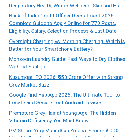
Respiratory Health, Winter Wellness, Skin and Hair
Bank of India Credit Officer Recruitment 2026:
Complete Guide to Apply Online for 779 Posts,
Eligibility, Salary, Selection Process & Last Date
Overnight Charging vs. Morning Charging: Which is
Better for Your Smartphone Battery?
Monsoon Laundry Guide: Fast Ways to Dry Clothes
Without Sunlight
Kusumgar IPO 2026: ₹650 Crore Offer with Strong
Grey Market Buzz
Google Find Hub App 2026: The Ultimate Tool to
Locate and Secure Lost Android Devices
Premature Grey Hair at Young Age: The Hidden
Vitamin Deficiency You Must Know
PM Shram Yogi Maandhan Yojana: Secure ₹3,000