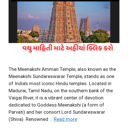
The Meenakshi Amman Temple, also known as the
Meenakshi Sundareswarar Temple, stands as one
of India’s most iconic Hindu temples. Located in
Madurai, Tamil Nadu, on the southern bank of the
Vaigai River, it is a vibrant center of devotion
dedicated to Goddess Meenakshi (a form of
Parvati) and her consort Lord Sundareswarar
(Shiva). Renowned …
Read more