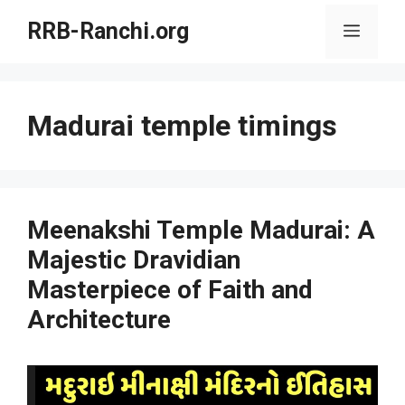
Skip
RRB-Ranchi.org
Menu
to
content
Madurai temple timings
Meenakshi Temple Madurai: A
Majestic Dravidian
Masterpiece of Faith and
Architecture