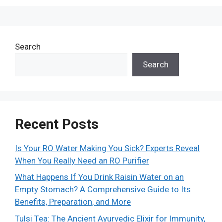
Search
Search
Recent Posts
Is Your RO Water Making You Sick? Experts Reveal
When You Really Need an RO Purifier
What Happens If You Drink Raisin Water on an
Empty Stomach? A Comprehensive Guide to Its
Benefits, Preparation, and More
Tulsi Tea: The Ancient Ayurvedic Elixir for Immunity,