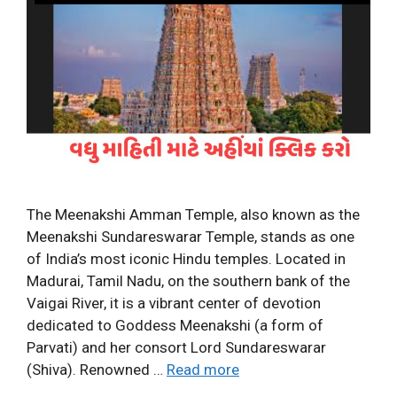
The Meenakshi Amman Temple, also known as the
Meenakshi Sundareswarar Temple, stands as one
of India’s most iconic Hindu temples. Located in
Madurai, Tamil Nadu, on the southern bank of the
Vaigai River, it is a vibrant center of devotion
dedicated to Goddess Meenakshi (a form of
Parvati) and her consort Lord Sundareswarar
(Shiva). Renowned …
Read more