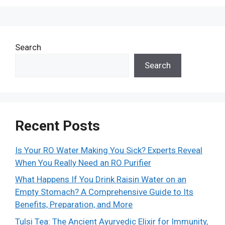
Search
Search
Recent Posts
Is Your RO Water Making You Sick? Experts Reveal
When You Really Need an RO Purifier
What Happens If You Drink Raisin Water on an
Empty Stomach? A Comprehensive Guide to Its
Benefits, Preparation, and More
Tulsi Tea: The Ancient Ayurvedic Elixir for Immunity,