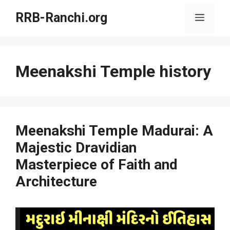
Skip
RRB-Ranchi.org
Menu
to
content
Meenakshi Temple history
Meenakshi Temple Madurai: A
Majestic Dravidian
Masterpiece of Faith and
Architecture