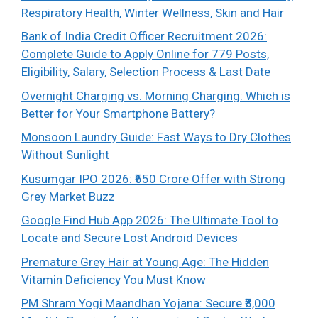
Respiratory Health, Winter Wellness, Skin and Hair
Bank of India Credit Officer Recruitment 2026:
Complete Guide to Apply Online for 779 Posts,
Eligibility, Salary, Selection Process & Last Date
Overnight Charging vs. Morning Charging: Which is
Better for Your Smartphone Battery?
Monsoon Laundry Guide: Fast Ways to Dry Clothes
Without Sunlight
Kusumgar IPO 2026: ₹650 Crore Offer with Strong
Grey Market Buzz
Google Find Hub App 2026: The Ultimate Tool to
Locate and Secure Lost Android Devices
Premature Grey Hair at Young Age: The Hidden
Vitamin Deficiency You Must Know
PM Shram Yogi Maandhan Yojana: Secure ₹3,000