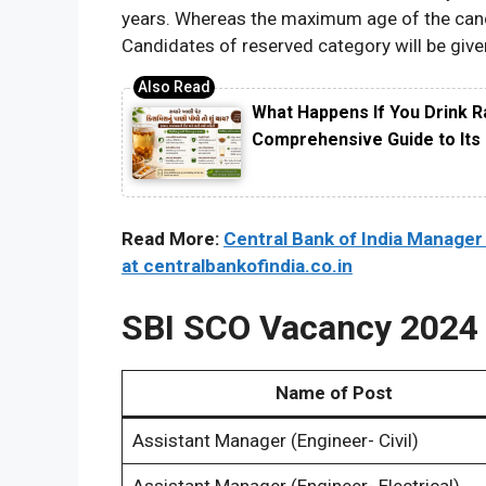
years. Whereas the maximum age of the candid
Candidates of reserved category will be given
What Happens If You Drink R
Comprehensive Guide to Its 
Read More:
Central Bank of India Manager
at centralbankofindia.co.in
SBI SCO Vacancy 2024 
Name of Post
Assistant Manager (Engineer- Civil)