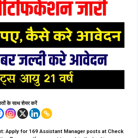
्तों के साथ शेयर करें
t: Apply for 169 Assistant Manager posts at Check