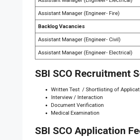
Assistant Manager (Engineer- Electrical)
Assistant Manager (Engineer- Fire)
Backlog Vacancies
Assistant Manager (Engineer- Civil)
Assistant Manager (Engineer- Electrical)
SBI SCO Recruitment S
Written Test / Shortlisting of Applica
Interview / Interaction
Document Verification
Medical Examination
SBI SCO Application Fe