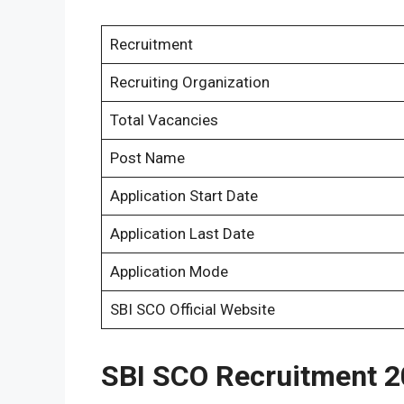
Recruitment
Recruiting Organization
Total Vacancies
Post Name
Application Start Date
Application Last Date
Application Mode
SBI SCO Official Website
SBI SCO Recruitment 2