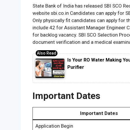
State Bank of India has released SBI SCO Recr
website sbi.co.in Candidates can apply for 
Only physically fit candidates can apply for t
include 42 for Assistant Manager Engineer Civ
for backlog vacancy. SBI SCO Selection Proces
document verification and a medical examina
Is Your RO Water Making Yo
Purifier
Important Dates
Important Dates
Application Begin