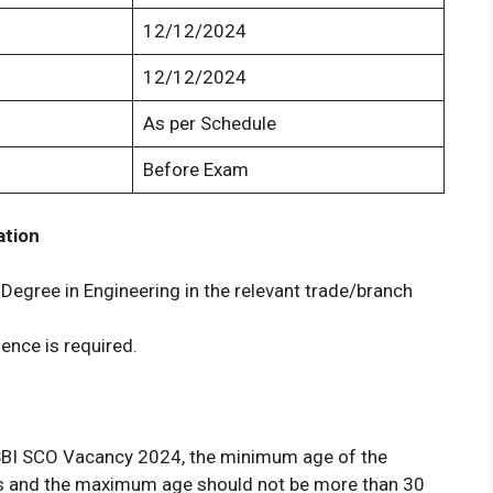
12/12/2024
12/12/2024
As per Schedule
Before Exam
ation
Degree in Engineering in the relevant trade/branch
ence is required.
of SBI SCO Vacancy 2024, the minimum age of the
rs and the maximum age should not be more than 30