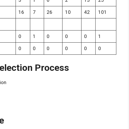
3
1
6
2
13
25
16
7
26
10
42
101
0
1
0
0
0
1
0
0
0
0
0
0
election Process
tion
e