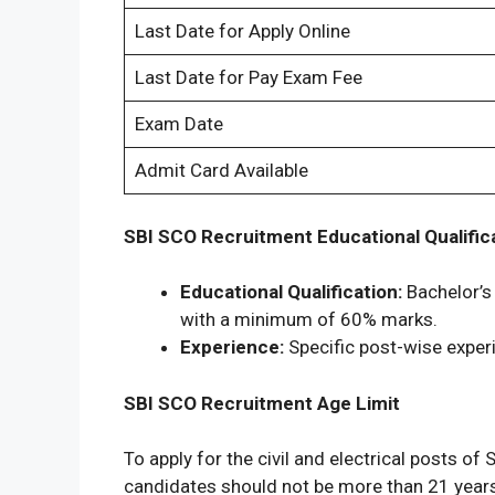
Last Date for Apply Online
Last Date for Pay Exam Fee
Exam Date
Admit Card Available
SBI SCO Recruitment Educational Qualific
Educational Qualification:
Bachelor’s 
with a minimum of 60% marks.
Experience:
Specific post-wise experi
SBI SCO Recruitment Age Limit
To apply for the civil and electrical posts 
candidates should not be more than 21 yea