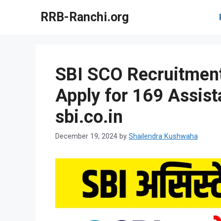
Skip
RRB-Ranchi.org
to
content
SBI SCO Recruitment
Apply for 169 Assist
sbi.co.in
December 19, 2024
by
Shailendra Kushwaha