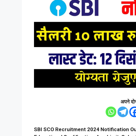
अपने दोस
SBI SCO Recruitment 2024 Notification Ou