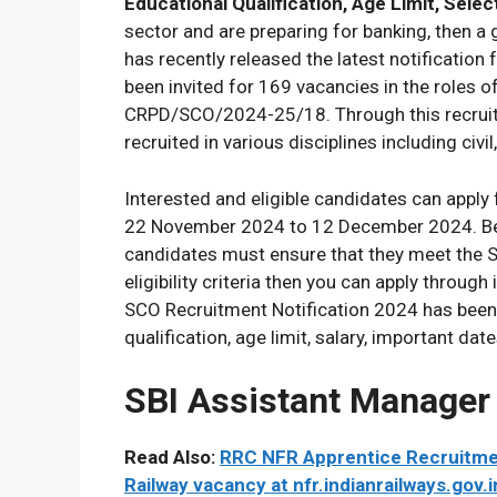
Educational Qualification, Age Limit, Sele
sector and are preparing for banking, then a
has recently released the latest notificatio
been invited for 169 vacancies in the roles 
CRPD/SCO/2024-25/18. Through this recruitm
recruited in various disciplines including civil
Interested and eligible candidates can app
22 November 2024 to 12 December 2024. Bef
candidates must ensure that they meet the SBI
eligibility criteria then you can apply through 
SCO Recruitment Notification 2024 has been g
qualification, age limit, salary, important dat
SBI Assistant Manager
Read Also:
RRC NFR Apprentice Recruitment
Railway vacancy at nfr.indianrailways.gov.i