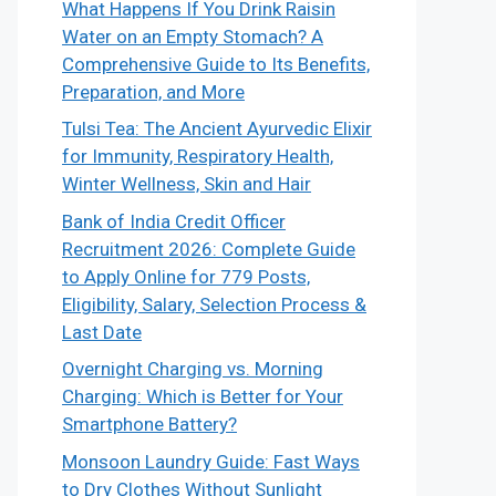
What Happens If You Drink Raisin
Water on an Empty Stomach? A
Comprehensive Guide to Its Benefits,
Preparation, and More
Tulsi Tea: The Ancient Ayurvedic Elixir
for Immunity, Respiratory Health,
Winter Wellness, Skin and Hair
Bank of India Credit Officer
Recruitment 2026: Complete Guide
to Apply Online for 779 Posts,
Eligibility, Salary, Selection Process &
Last Date
Overnight Charging vs. Morning
Charging: Which is Better for Your
Smartphone Battery?
Monsoon Laundry Guide: Fast Ways
to Dry Clothes Without Sunlight